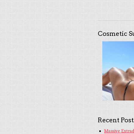
Cosmetic S
Recent Post
Massive Extradi