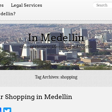
es
Legal Services
dellin?
In Medellin
General Business Directory for Medellin
Tag Archives:
shopping
r Shopping in Medellin
Facebook
Twitter