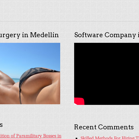
urgery in Medellin
Software Company i
s
Recent Comments
tion of Paramilitary Bosses in
Skilled Methods For Hiring T