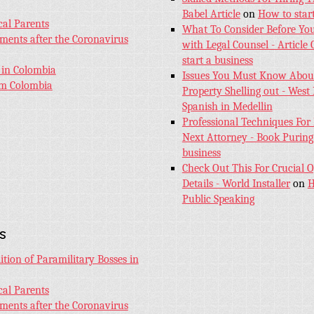
Babel Article
on
How to start
cal Parents
What To Consider Before Yo
aments after the Coronavirus
with Legal Counsel - Article
start a business
 in Colombia
Issues You Must Know About
sm Colombia
Property Shelling out - West 
Spanish in Medellin
Professional Techniques For
Next Attorney - Book Puring
business
Check Out This For Crucial O
Details - World Installer
on
H
Public Speaking
s
tion of Paramilitary Bosses in
cal Parents
aments after the Coronavirus