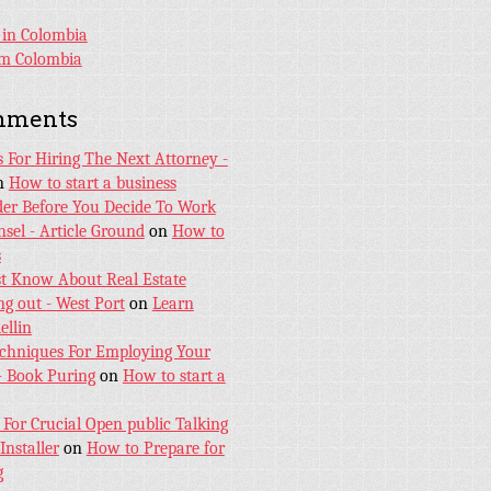
 in Colombia
sm Colombia
mments
s For Hiring The Next Attorney -
n
How to start a business
er Before You Decide To Work
sel - Article Ground
on
How to
s
t Know About Real Estate
ng out - West Port
on
Learn
ellin
echniques For Employing Your
- Book Puring
on
How to start a
 For Crucial Open public Talking
Installer
on
How to Prepare for
g