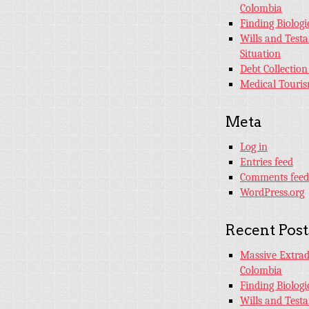
Colombia
Finding Biologi
Wills and Test
Situation
Debt Collection
Medical Touri
Meta
Log in
Entries feed
Comments feed
WordPress.org
Recent Post
Massive Extradi
Colombia
Finding Biologi
Wills and Test