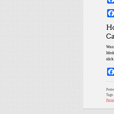
Ho
Ca
Want
Mede
slic
Poste
Tags
Perm