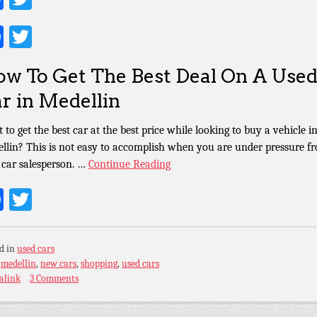
Facebook
Twitter
w To Get The Best Deal On A Use
r in Medellin
 to get the best car at the best price while looking to buy a vehicle i
llin? This is not easy to accomplish when you are under pressure f
k car salesperson. …
Continue Reading
Facebook
Twitter
d in
used cars
:
medellin
,
new cars
,
shopping
,
used cars
alink
3 Comments