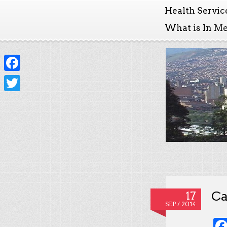
Health Servic
What is In Me
Facebook
Twitter
Ca
17
SEP / 2014