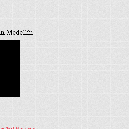
n Medellin
he Next Attorney -