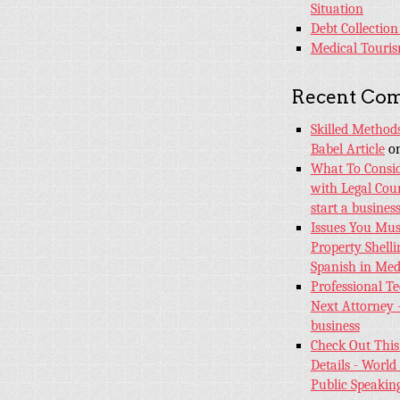
Situation
Debt Collection
Medical Touri
Recent Co
Skilled Method
Babel Article
o
What To Consid
with Legal Coun
start a busines
Issues You Mus
Property Shelli
Spanish in Med
Professional T
Next Attorney 
business
Check Out This
Details - World 
Public Speakin