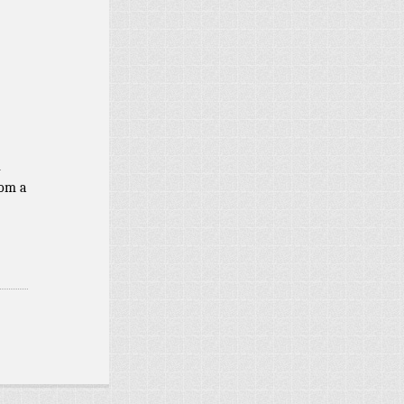
d
n
rom a