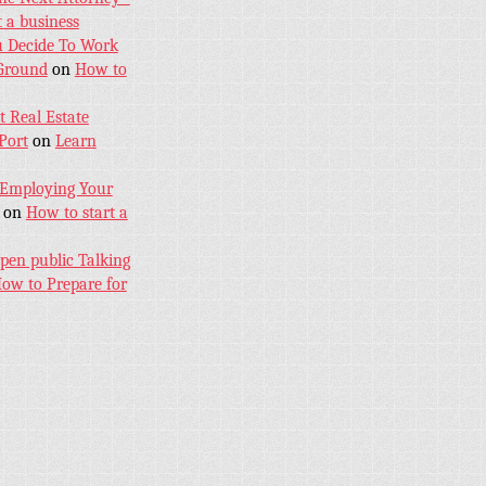
 a business
u Decide To Work
 Ground
on
How to
 Real Estate
Port
on
Learn
 Employing Your
on
How to start a
pen public Talking
ow to Prepare for