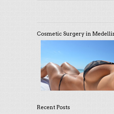
Cosmetic Surgery in Medelli
Recent Posts