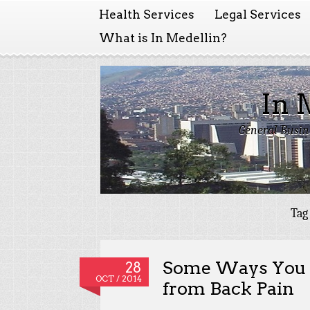
Health Services
Legal Services
What is In Medellin?
In 
General Busin
Tag
Some Ways You C
28
OCT / 2014
from Back Pain