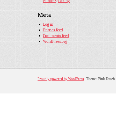
Public Speaking
Meta
Log in
Entries feed
Comments feed
WordPress.org
Proudly powered by WordPress
|
Theme: Pink Touch