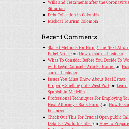
Wills and Testaments after the Coronaviru
Situation
Debt Collection in Colombia
Medical Tourism Colombia
Recent Comments
Skilled Methods For Hiring The Next Attorn
Babel Article
on
How to start a business
What To Consider Before You Decide To W
with Legal Counsel - Article Ground
on
How
start a business
Issues You Must Know About Real Estate
Property Shelling out - West Port
on
Learn
Spanish in Medellin
Professional Techniques For Employing Yo
Next Attorney - Book Puring
on
How to sta
business
Check Out This For Crucial Open public Tal
Details - World Installer
on
How to Prepare