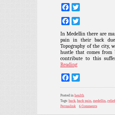
Facebook
Twitter
Facebook
Twitter
In Medellin there are ma
pain in their back due
Topography of the city, w
hustle that comes from 
contribute to this suf
Reading
Facebook
Twitter
Posted in
health
Tags:
back
,
back pain
,
medellin
,
relief
Permalink
6 Comments