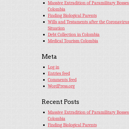
Massive Extradition of Paramilitary Bosses
Colombia
Finding Biological Parents
Wills and Testaments after the Coronaviru
Situation
Debt Collection in Colombia
Medical Tourism Colombia
Meta
Log in
Entries feed
Comments feed
WordPress.org
Recent Posts
Massive Extradition of Paramilitary Bosses
Colombia
Finding Biological Parents